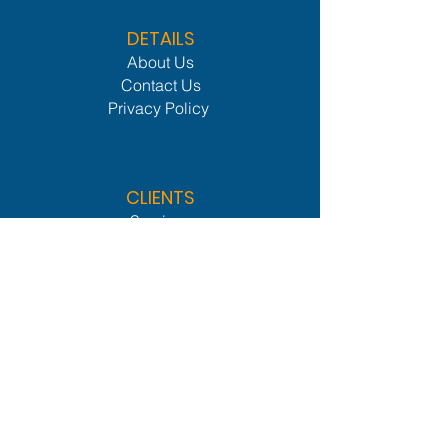
DETAILS
About Us
Contact Us
Privacy Policy
CLIENTS
Services
Members Lounge
Industries We Serve
Procurement Network
Leader Network
OTHER