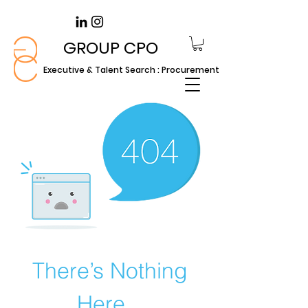
GROUP CPO
Executive & Talent Search : Procurement
There’s Nothing
Here...