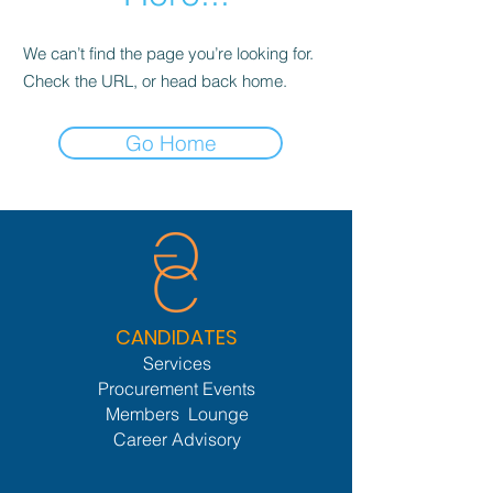
We can’t find the page you’re looking for.
Check the URL, or head back home.
Go Home
CANDIDATES
Services
Procurement Events
Members Lounge
Career Advisory