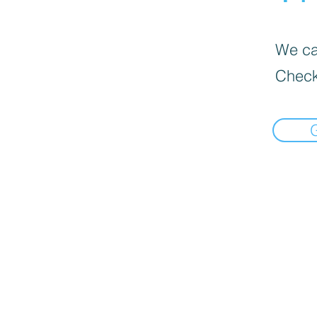
We can
Check