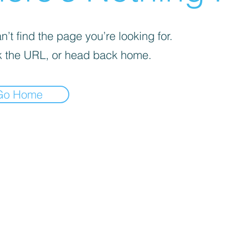
’t find the page you’re looking for.
 the URL, or head back home.
Go Home