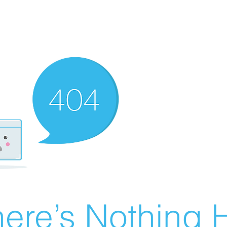
ere’s Nothing H