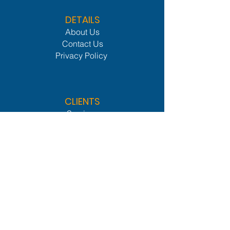
DETAILS
About Us
Contact Us
Privacy Policy
CLIENTS
Services
Members Lounge
Industries We Serve
Procurement Network
Leader Network
OTHER