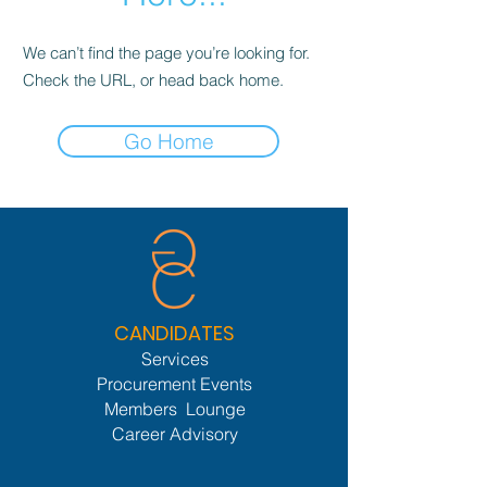
We can’t find the page you’re looking for.
Check the URL, or head back home.
Go Home
CANDIDATES
Services
Procurement Events
Members Lounge
Career Advisory