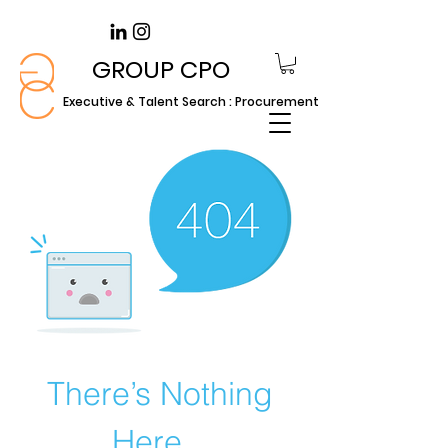
GROUP CPO
Executive & Talent Search : Procurement
There’s Nothing
Here...