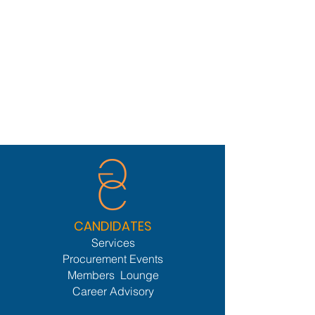
CANDIDATES
Services
Procurement Events
Members Lounge
Career Advisory