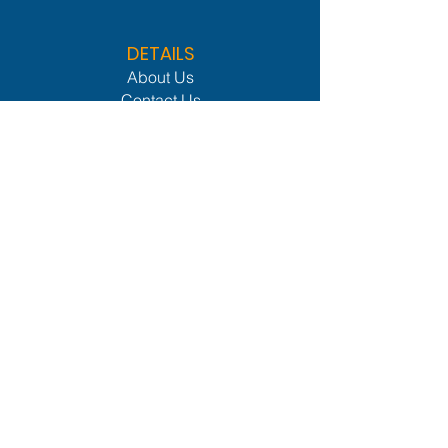
DETAILS
About Us
Contact Us
Privacy Policy
CLIENTS
Services
Members Lounge
Industries We Serve
Procurement Network
Leader Network
OTHER