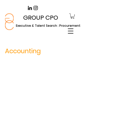
GROUP CPO
Executive & Talent Search : Procurement
Accounting