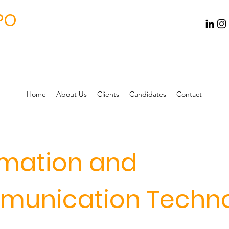
PO
Home
About Us
Clients
Candidates
Contact
rmation and
unication Techn