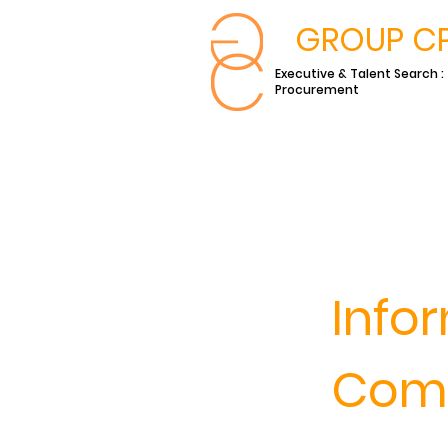
GROUP C
Executive & Talent Search :
Procurement
Info
Comm