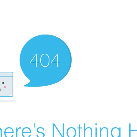
ere’s Nothing H