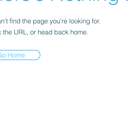
’t find the page you’re looking for.
 the URL, or head back home.
Go Home