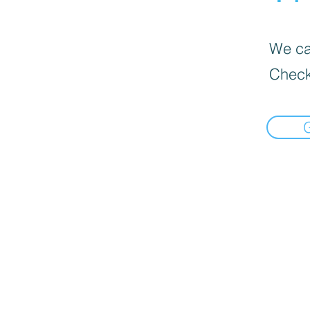
We can
Check