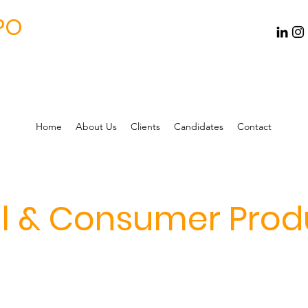
PO
Home
About Us
Clients
Candidates
Contact
il & Consumer Prod