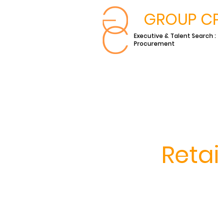
GROUP C
Executive & Talent Search :
Procurement
Reta