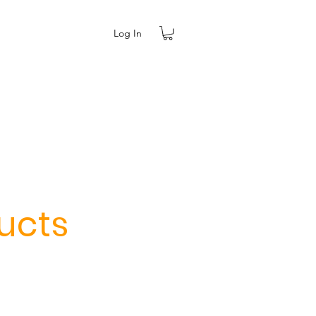
Log In
ucts