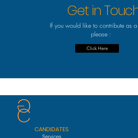
Get in Touc
If you would like to contribute as a
please :
Click Here
CANDIDATES
Services