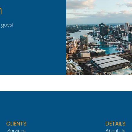
h
 guest
CLIENTS
DETAILS
Services
About Us