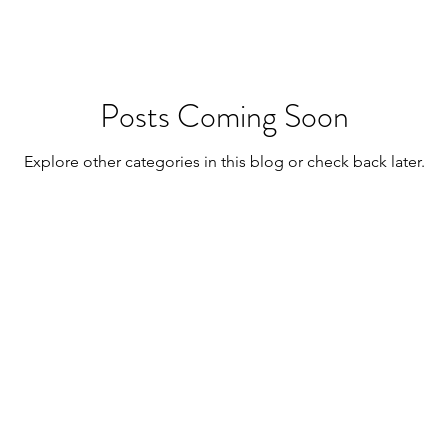
Posts Coming Soon
Explore other categories in this blog or check back later.