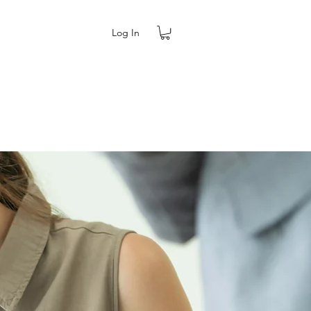
Log In