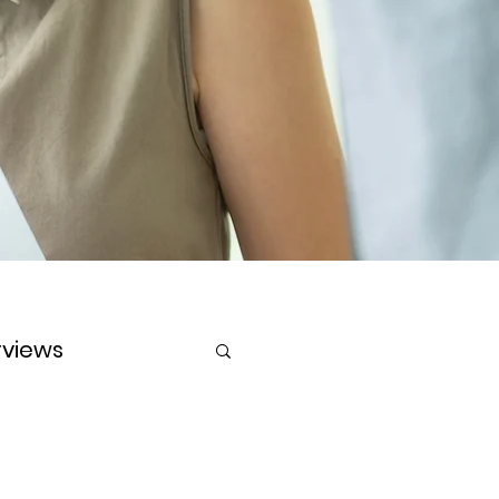
rviews