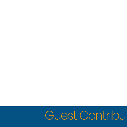
Guest Contribu