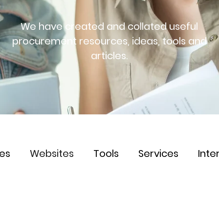
We have created and collated useful
procurement resources, ideas, tools and
articles.
les
Websites
Tools
Services
Inte