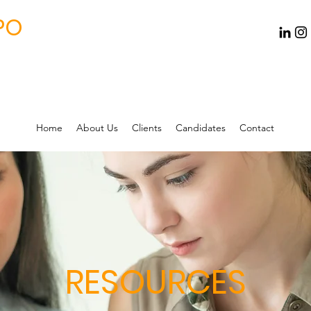
PO
Home
About Us
Clients
Candidates
Contact
RESOURCES