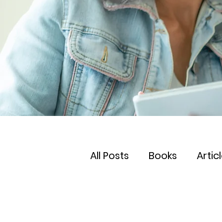
All Posts
Books
Artic