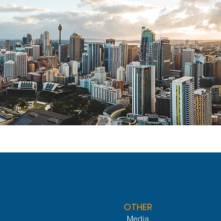
OTHER
Media