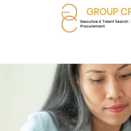
GROUP C
Executive & Talent Search :
Procurement