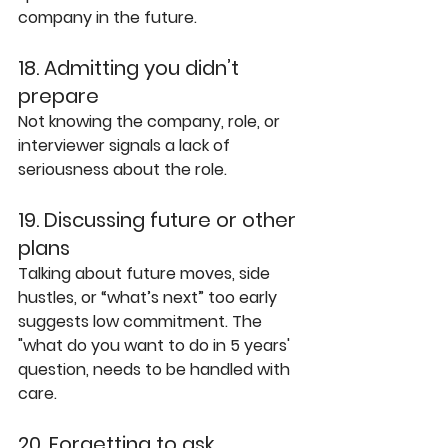
company in the future.
18. Admitting you didn’t 
prepare
Not knowing the company, role, or 
interviewer signals a lack of 
seriousness about the role.
19. Discussing future or other 
plans
Talking about future moves, side 
hustles, or “what’s next” too early 
suggests low commitment. The 
"what do you want to do in 5 years' 
question, needs to be handled with 
care.
20. Forgetting to ask 