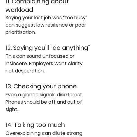
11. Complaining about 
workload
Saying your last job was “too busy” 
can suggest low resilience or poor 
prioritisation.
12. Saying you’ll “do anything”
This can sound unfocused or 
insincere. Employers want clarity, 
not desperation.
13. Checking your phone
Even a glance signals disinterest. 
Phones should be off and out of 
sight.
14. Talking too much
Overexplaining can dilute strong 