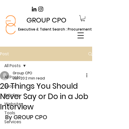
GROUP CPO
Executive & Talent Search : Procurement
Post
All Posts
Group CPO
All Posts
Jan 20
2 min read
20 Things You Should
Books
Never Say or Do in a Job
Articles
Websites
Interview
Tools
By GROUP CPO
Services