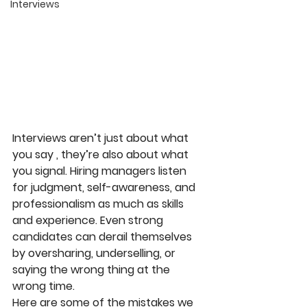
Interviews
Interviews aren’t just about what 
you say , they’re also about what 
you signal. Hiring managers listen 
for judgment, self-awareness, and 
professionalism as much as skills 
and experience. Even strong 
candidates can derail themselves 
by oversharing, underselling, or 
saying the wrong thing at the 
wrong time.
Here are some of the mistakes we 