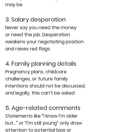
may be.
3. Salary desperation
Never say you need the money 
or need the job. Desperation 
weakens your negotiating position 
and raises red flags.
4. Family planning details
Pregnancy plans, childcare 
challenges, or future family 
intentions should not be discussed, 
and legally, this can’t be asked.
5. Age-related comments
Statements like “I know I’m older 
but…” or “I’m still young” only draw 
attention to potential bias or 