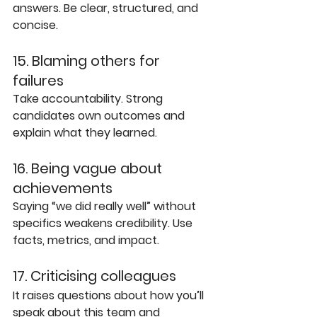
answers. Be clear, structured, and 
concise.
15. Blaming others for 
failures
Take accountability. Strong 
candidates own outcomes and 
explain what they learned.
16. Being vague about 
achievements
Saying “we did really well” without 
specifics weakens credibility. Use 
facts, metrics, and impact.
17. Criticising colleagues
It raises questions about how you’ll 
speak about this team and 