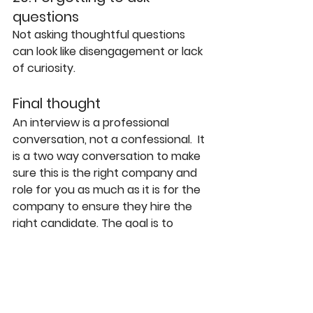
questions
Not asking thoughtful questions 
can look like disengagement or lack 
of curiosity.
Final thought
An interview is a professional 
conversation, not a confessional.  It 
is a two way conversation to make 
sure this is the right company and 
role for you as much as it is for the 
company to ensure they hire the 
right candidate. The goal is to 
demonstrate judgment, self-
awareness, and value.
What you leave unsaid can be just 
as important as what you say.