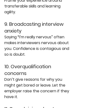
Frame your experience around 
transferable skills and learning 
agility.
9. Broadcasting interview 
anxiety
Saying “I’m really nervous” often 
makes interviewers nervous about 
you. Confidence is contagious and 
so is doubt.
10. Overqualification 
concerns
Don’t give reasons for why you 
might get bored or leave. Let the 
employer raise the concern if they 
have it.