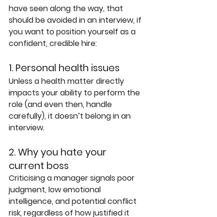
have seen along the way, that 
should be avoided in an interview, if 
you want to position yourself as a 
confident, credible hire:
1. Personal health issues
Unless a health matter directly 
impacts your ability to perform the 
role (and even then, handle 
carefully), it doesn’t belong in an 
interview.
2. Why you hate your 
current boss
Criticising a manager signals poor 
judgment, low emotional 
intelligence, and potential conflict 
risk, regardless of how justified it 