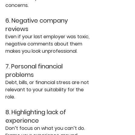
concerns. 
6. Negative company 
reviews
Even if your last employer was toxic, 
negative comments about them 
makes you look unprofessional.
7. Personal financial 
problems
Debt, bills, or financial stress are not 
relevant to your suitability for the 
role.
8. Highlighting lack of 
experience
Don’t focus on what you can’t do. 